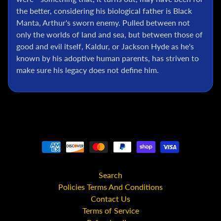
C
the better, considering his biological father is Black
Manta, Arthur's sworn enemy. Pulled between not
S
t
only the worlds of land and sea, but between those of
a
good and evil itself, Kaldur, or Jackson Hyde as he's
r
known by his adoptive human parents, has striven to
W
make sure his legacy does not define him.
a
r
s
A
n
i
m
e
Search
M
c
Policies Terms And Conditions
F
Contact Us
a
Terms of Service
r