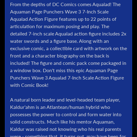
l
From the depths of DC Comics comes Aqualad! The
Aquaman Page Punchers Wave 3 7-Inch Scale
P
Aqualad Action Figure features up to 22 points of
o
k
articulation for maximum posing and play. The
e
detailed 7-inch scale Aqualad action figure includes 2x
m
water swords and a figure base. Along with an
o
exclusive comic, a collectible card with artwork on the
n
front and a character biography on the back is
T
included! The figure and comic pack come packaged in
C
a window box. Don't miss this epic Aquaman Page
G
Punchers Wave 3 Aqualad 7-Inch Scale Action Figure
G
with Comic Book!
.
I
A natural born leader and level-headed team player,
.
Kaldur'ahm is an Atlantean/human hybrid who
J
possesses the power to control and form water into
o
e
solid constructs. Much like his mentor Aquaman,
Kaldur was raised not knowing who his real parents
D
were - something that, it turns out, may have been for