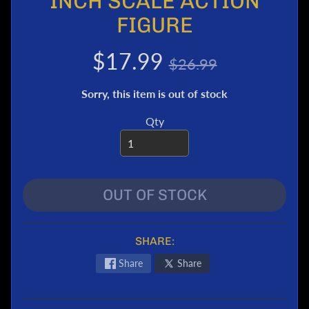
INCH SCALE ACTION
e
FIGURE
r
T
$17.99
$26.99
r
a
Sorry, this item is out of stock
n
s
Qty
f
o
r
m
e
OUT OF STOCK
r
s
M
SHARE:
a
Share
Share
r
v
e