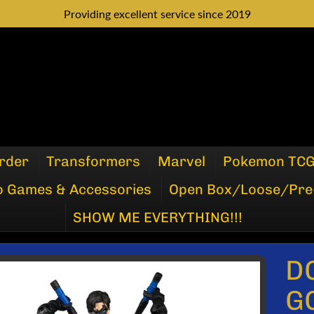
Providing excellent service since 2019
rder
Transformers
Marvel
Pokemon TC
o Games & Accessories
Open Box/Loose/Pre
SHOW ME EVERYTHING!!!
D
P
G
DUCT