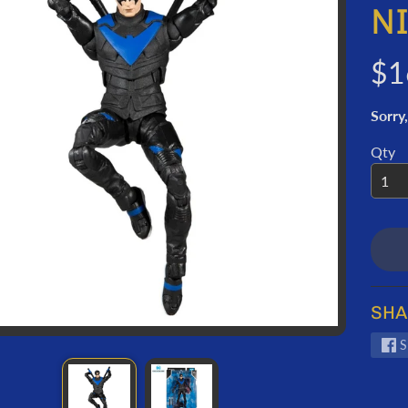
ORMATION
N
$1
Sorry,
Qty
SHA
S