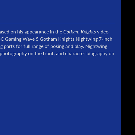
Based on his appearance in the
Gotham Knights
video
is DC Gaming Wave 5 Gotham Knights Nightwing 7-Inch
g parts for full range of posing and play. Nightwing
e photography on the front, and character biography on