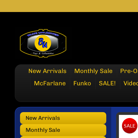
SKIP
SKIP
TO
TO
CONTENT
SIDE
MENU
New Arrivals
Monthly Sale
Pre-O
McFarlane
Funko
SALE!
Vide
New Arrivals
SKI
SALE
TO
Monthly Sale
PRO