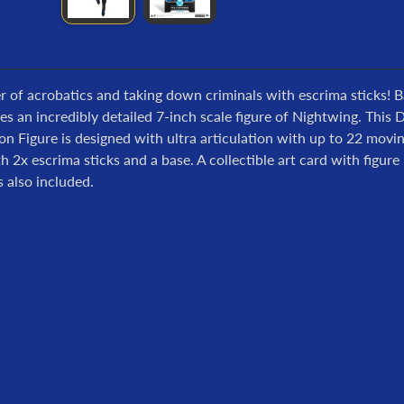
 of acrobatics and taking down criminals with escrima sticks! 
s an incredibly detailed 7-inch scale figure of Nightwing. Th
on Figure is designed with ultra articulation with up to 22 movin
 2x escrima sticks and a base. A collectible art card with figur
s also included.