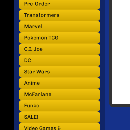
INF
Pre-Order
Transformers
Marvel
Pokemon TCG
G.I. Joe
DC
Star Wars
Anime
McFarlane
Funko
SALE!
Video Games &