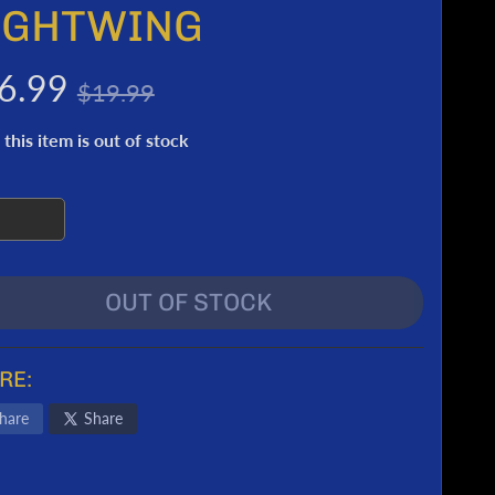
IGHTWING
6.99
$19.99
 this item is out of stock
OUT OF STOCK
RE:
hare
Share