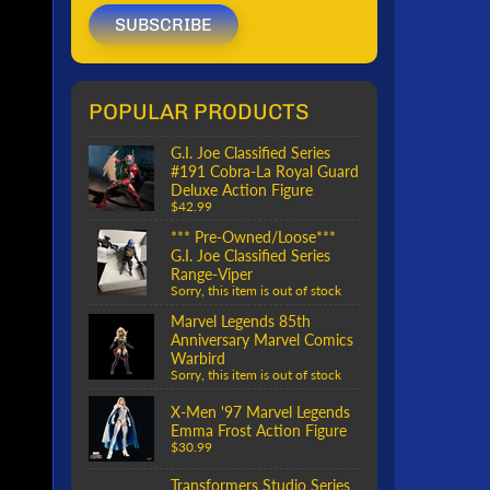
SUBSCRIBE
POPULAR PRODUCTS
G.I. Joe Classified Series
#191 Cobra-La Royal Guard
Deluxe Action Figure
$42.99
*** Pre-Owned/Loose***
G.I. Joe Classified Series
Range-Viper
Sorry, this item is out of stock
Marvel Legends 85th
Anniversary Marvel Comics
Warbird
Sorry, this item is out of stock
X-Men '97 Marvel Legends
Emma Frost Action Figure
$30.99
Transformers Studio Series