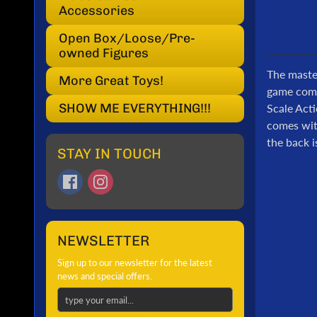
Accessories
Open Box/Loose/Pre-
owned Figures
The master
More Great Toys!
game come
SHOW ME EVERYTHING!!!
Scale Acti
comes with
the back i
STAY IN TOUCH
NEWSLETTER
Sign up to our newsletter for the latest
news and special offers.