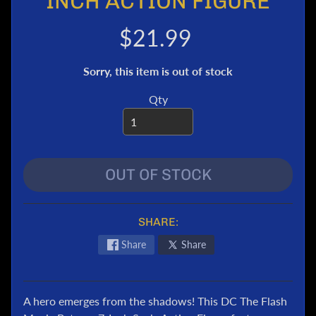
INCH ACTION FIGURE
e
r
$21.99
T
r
Sorry, this item is out of stock
a
n
Qty
s
f
o
r
OUT OF STOCK
m
e
r
s
SHARE:
M
Share
Share
a
r
v
A hero emerges from the shadows! This DC The Flash
e