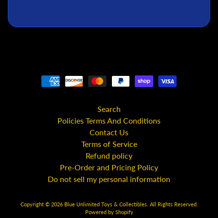
C
S
t
a
r
W
a
r
s
Search
A
Policies Terms And Conditions
n
Contact Us
i
Terms of Service
m
e
Refund policy
Pre-Order and Pricing Policy
M
Do not sell my personal information
c
F
a
Copyright © 2026
Blue Unlimited Toys & Collectibles
. All Rights Reserved.
Powered by Shopify
r