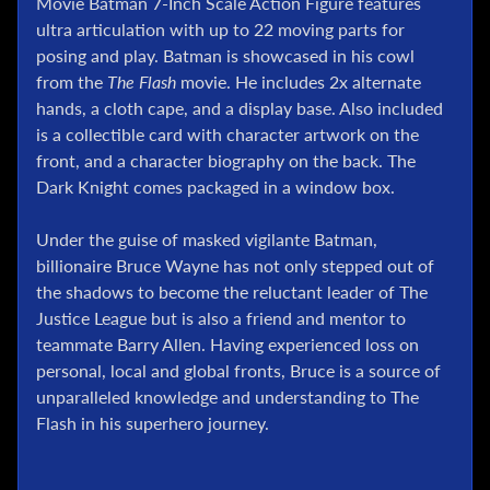
Movie Batman 7-Inch Scale Action Figure features
l
ultra articulation with up to 22 moving parts for
P
posing and play. Batman is showcased in his cowl
o
from the
The Flash
movie. He includes 2x alternate
k
hands, a cloth cape, and a display base. Also included
e
is a collectible card with character artwork on the
m
front, and a character biography on the back. The
o
n
Dark Knight comes packaged in a window box.
T
C
Under the guise of masked vigilante Batman,
G
billionaire Bruce Wayne has not only stepped out of
the shadows to become the reluctant leader of The
G
Justice League but is also a friend and mentor to
.
I
teammate Barry Allen. Having experienced loss on
.
personal, local and global fronts, Bruce is a source of
J
unparalleled knowledge and understanding to The
o
Flash in his superhero journey.
e
D