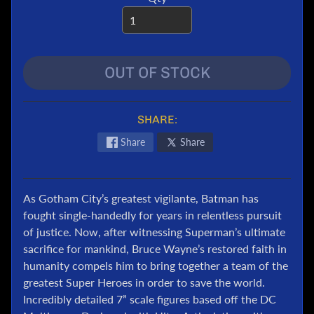
e
r
T
r
OUT OF STOCK
a
n
s
SHARE:
f
o
Share
Share
r
m
e
As Gotham City’s greatest vigilante, Batman has
r
fought single-handedly for years in relentless pursuit
s
of justice. Now, after witnessing Superman’s ultimate
M
sacrifice for mankind, Bruce Wayne’s restored faith in
a
humanity compels him to bring together a team of the
r
greatest Super Heroes in order to save the world.
v
Incredibly detailed 7” scale figures based off the DC
e