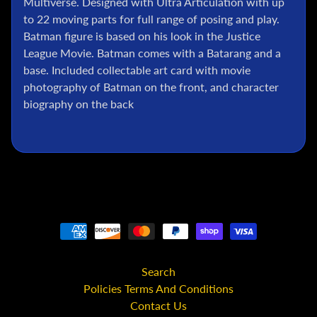
Multiverse. Designed with Ultra Articulation with up
l
to 22 moving parts for full range of posing and play.
P
Batman figure is based on his look in the Justice
o
League Movie. Batman comes with a Batarang and a
k
base. Included collectable art card with movie
e
photography of Batman on the front, and character
m
biography on the back
o
n
T
C
G
G
.
I
.
J
o
Search
e
Policies Terms And Conditions
Contact Us
D