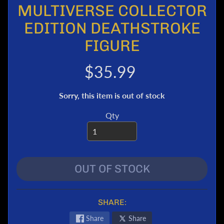
MULTIVERSE COLLECTOR
e
r
EDITION DEATHSTROKE
T
FIGURE
r
a
$35.99
n
s
f
Sorry, this item is out of stock
o
r
Qty
m
e
r
s
OUT OF STOCK
M
a
r
SHARE:
v
e
Share
Share