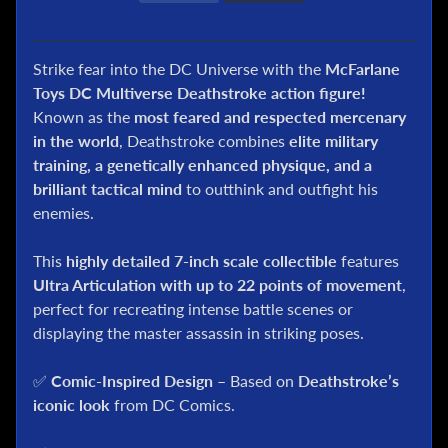
l
P
o
Strike fear into the DC Universe with the
McFarlane
k
Toys DC Multiverse Deathstroke action figure!
e
Known as the
most feared and respected mercenary
m
in the world
, Deathstroke combines
elite military
o
training, a genetically enhanced physique, and a
n
brilliant tactical mind
to outthink and outfight his
T
C
enemies.
G
This
highly detailed 7-inch scale collectible
features
G
Ultra Articulation with up to 22 points of movement
,
.
perfect for recreating intense battle scenes or
I
displaying the master assassin in striking poses.
.
J
o
✅
Comic-Inspired Design
– Based on
Deathstroke’s
e
iconic look
from DC Comics.
D