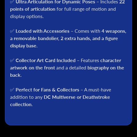
✅
Ultra Articulation for Dynamic Poses
– Includes
22
C
points of articulation
for full range of motion and
S
display options.
t
a
✅
Loaded with Accessories
– Comes with
4 weapons,
r
a removable bandolier, 2 extra hands, and a figure
W
display base
.
a
r
s
✅
Collector Art Card Included
– Features
character
artwork on the front
and a detailed
biography on the
A
back
.
n
i
✅
Perfect for Fans & Collectors
– A must-have
m
addition to any
DC Multiverse or Deathstroke
e
collection
.
M
c
F
a
r