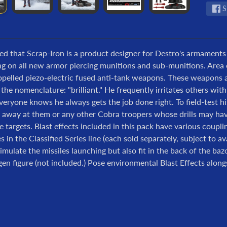
S
eved that Scrap-Iron is a product designer for Destro's armaments
ing on all new armor piercing munitions and sub-munitions. Area 
opelled piezo-electric fused anti-tank weapons. These weapons a
he nomenclature: "brilliant." He frequently irritates others with
eryone knows he always gets the job done right. To field-test h
 away at them or any other Cobra troopers whose drills may have
ve targets. Blast effects included in this pack have various coupl
s in the Classified Series line (each sold separately, subject to ava
imulate the missiles launching but also fit in the back of the b
n figure (not included.) Pose environmental Blast Effects alongsi