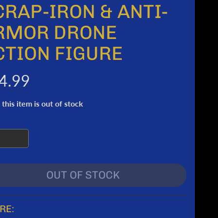
CRAP-IRON & ANTI-
RMOR DRONE
CTION FIGURE
4.99
 this item is out of stock
OUT OF STOCK
RE: