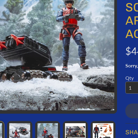
ORMATION
S
A
A
$4
Sorry,
Qty
SHA