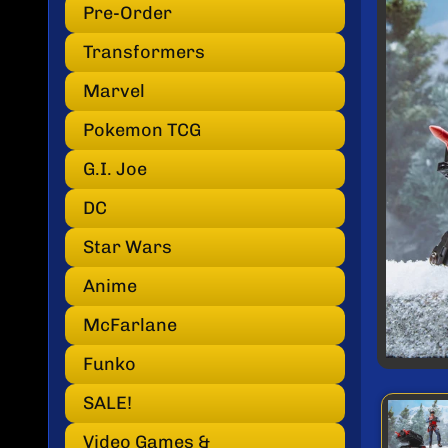
INF
Pre-Order
Transformers
Marvel
Pokemon TCG
G.I. Joe
DC
Star Wars
Anime
McFarlane
Funko
SALE!
Video Games &