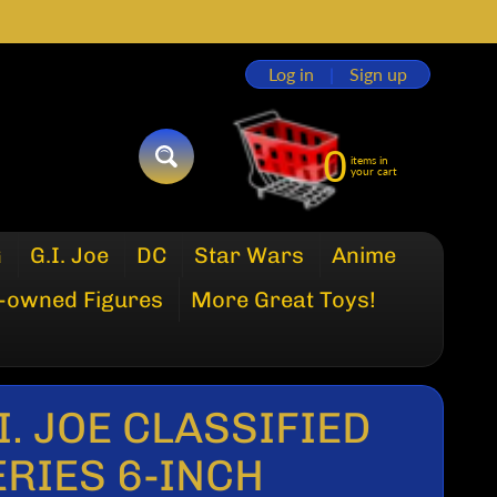
Log in
|
Sign up
0
items in
SEARCH
your cart
G
G.I. Joe
DC
Star Wars
Anime
-owned Figures
More Great Toys!
I. JOE CLASSIFIED
ERIES 6-INCH