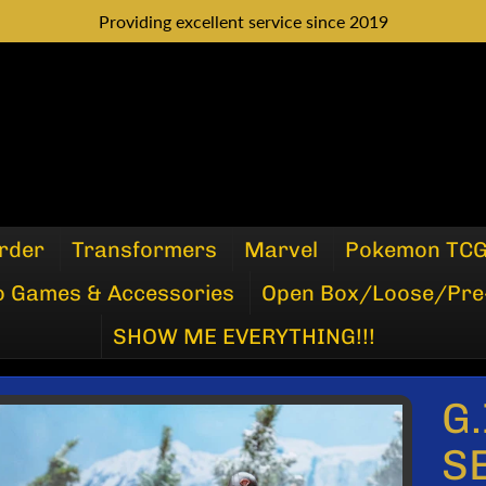
Providing excellent service since 2019
rder
Transformers
Marvel
Pokemon TC
o Games & Accessories
Open Box/Loose/Pre
SHOW ME EVERYTHING!!!
G.
P
S
DUCT