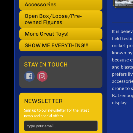
Accessories
Open Box/Loose/Pre-
owned Figures
It is beli
More Great Toys!
field test
SHOW ME EVERYTHING!!!
rocket-pr
known by t
because ev
STAY IN TOUCH
and blasts
prefers li
accessorie
drone to s
Katzenboge
NEWSLETTER
display
Sign up to our newsletter for the latest
news and special offers.