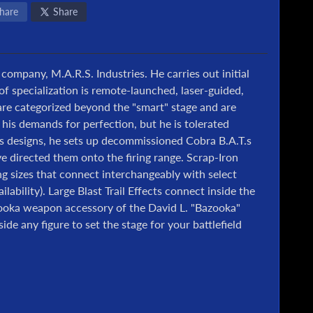
hare
Share
 company, M.A.R.S. Industries. He carries out initial
of specialization is remote-launched, laser-guided,
re categorized beyond the "smart" stage and are
 his demands for perfection, but he is tolerated
is designs, he sets up decommissioned Cobra B.A.T.s
 directed them onto the firing range. Scrap-Iron
ing sizes that connect interchangeably with select
ilability). Large Blast Trail Effects connect inside the
azooka weapon accessory of the David L. "Bazooka"
de any figure to set the stage for your battlefield