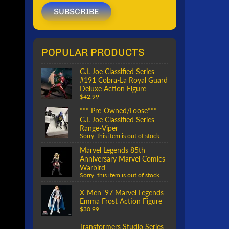
SUBSCRIBE
POPULAR PRODUCTS
G.I. Joe Classified Series
#191 Cobra-La Royal Guard
Deluxe Action Figure
$42.99
*** Pre-Owned/Loose***
G.I. Joe Classified Series
Range-Viper
Sorry, this item is out of stock
Marvel Legends 85th
Anniversary Marvel Comics
Warbird
Sorry, this item is out of stock
X-Men '97 Marvel Legends
Emma Frost Action Figure
$30.99
Transformers Studio Series