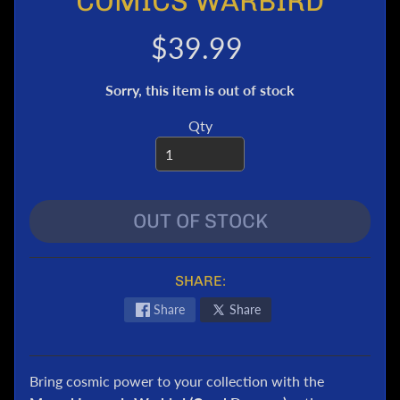
COMICS WARBIRD
e
r
$39.99
T
r
Sorry, this item is out of stock
a
n
Qty
s
f
o
r
OUT OF STOCK
m
e
r
s
SHARE:
M
Share
Share
a
r
v
Bring cosmic power to your collection with the
e