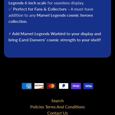
C
Legends 6-inch scale
for seamless display.
✅
Perfect for Fans & Collectors
– A must-have
S
addition to any
Marvel Legends cosmic heroes
t
collection
.
a
r
⚡
Add Marvel Legends Warbird to your display and
W
a
bring Carol Danvers’ cosmic strength to your shelf!
r
s
A
n
i
m
e
M
c
Search
F
Policies Terms And Conditions
a
Contact Us
r