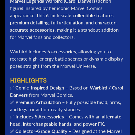
Marvel Legends Warbird (Carol Danvers)
action
l
figure! Inspired by her iconic Marvel Comics
P
appearance, this
6-inch scale collectible
features
o
premium detailing, full articulation, and character-
k
accurate accessories
, making it a standout addition
e
for Marvel fans and collectors.
m
o
n
Warbird includes
5 accessories
, allowing you to
T
recreate high-energy battle scenes or dynamic display
C
poses straight from the Marvel Universe.
G
HIGHLIGHTS
G
✅
Comic-Inspired Design
– Based on
Warbird / Carol
.
I
Danvers
from Marvel Comics.
.
✅
Premium Articulation
– Fully poseable head, arms,
J
and legs for action-ready stances.
o
✅
Includes 5 Accessories
– Comes with an
alternate
e
head, interchangeable hands, and power FX
.
✅
Collector-Grade Quality
– Designed at the
Marvel
D