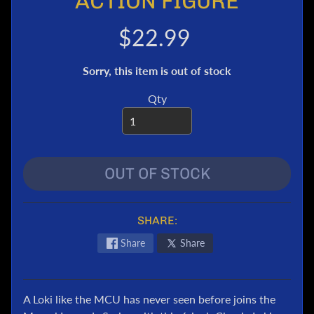
ACTION FIGURE
e
r
$22.99
T
r
Sorry, this item is out of stock
a
n
Qty
s
f
o
r
OUT OF STOCK
m
e
r
s
SHARE:
M
Share
Share
a
r
v
A Loki like the MCU has never seen before joins the
e