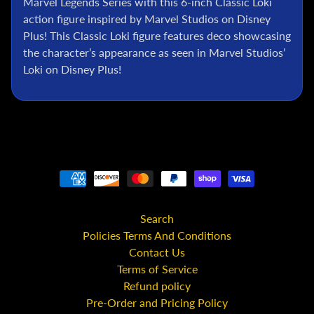
Marvel Legends Series with this 6-inch Classic Loki
l
action figure inspired by Marvel Studios on Disney
P
Plus! This Classic Loki figure features deco showcasing
o
the character’s appearance as seen in Marvel Studios’
k
Loki on Disney Plus!
e
m
o
n
T
C
G
G
.
Search
I
.
Policies Terms And Conditions
J
Contact Us
o
Terms of Service
e
Refund policy
Pre-Order and Pricing Policy
D