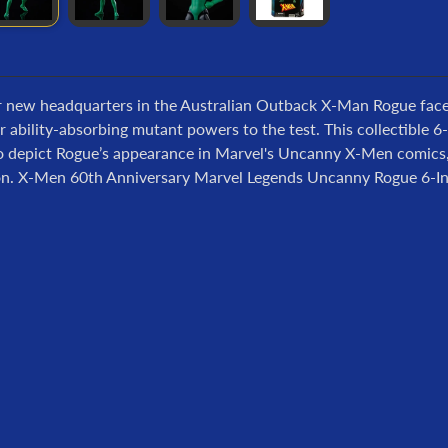
r new headquarters in the Australian Outback X-Man Rogue face
r ability-absorbing mutant powers to the test. This collectible 
to depict Rogue’s appearance in Marvel's Uncanny X-Men comics, 
ion. X-Men 60th Anniversary Marvel Legends Uncanny Rogue 6-Inc