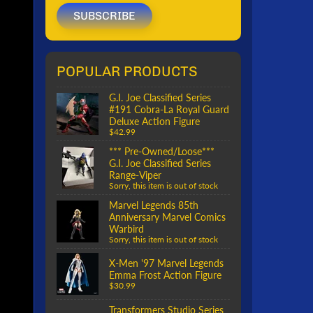
SUBSCRIBE
POPULAR PRODUCTS
G.I. Joe Classified Series
#191 Cobra-La Royal Guard
Deluxe Action Figure
$42.99
*** Pre-Owned/Loose***
G.I. Joe Classified Series
Range-Viper
Sorry, this item is out of stock
Marvel Legends 85th
Anniversary Marvel Comics
Warbird
Sorry, this item is out of stock
X-Men '97 Marvel Legends
Emma Frost Action Figure
$30.99
Transformers Studio Series