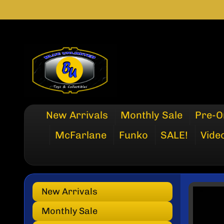
SKIP
SKIP
TO
TO
CONTENT
SIDE
MENU
New Arrivals
Monthly Sale
Pre-O
McFarlane
Funko
SALE!
Vide
New Arrivals
SKI
TO
Monthly Sale
PRO