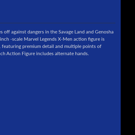
s off against dangers in the Savage Land and Genosha
6-inch -scale Marvel Legends X-Men action figure is
featuring premium detail and multiple points of
h Action Figure includes alternate hands.