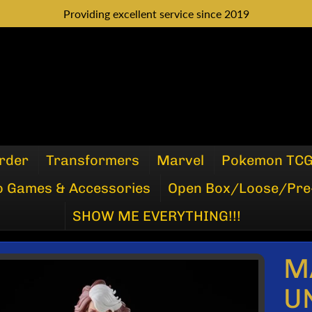
Providing excellent service since 2019
rder
Transformers
Marvel
Pokemon TC
o Games & Accessories
Open Box/Loose/Pre
SHOW ME EVERYTHING!!!
M
P
U
DUCT