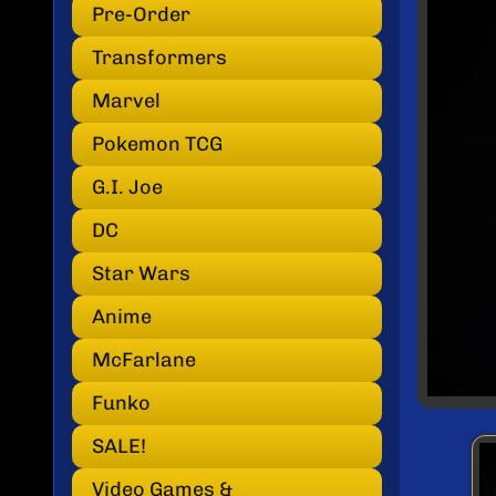
INF
Pre-Order
Transformers
Marvel
Pokemon TCG
G.I. Joe
DC
Star Wars
Anime
McFarlane
Funko
SALE!
Video Games &