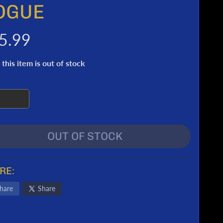
OGUE
5.99
 this item is out of stock
OUT OF STOCK
RE:
hare
Share