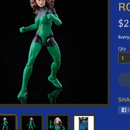
ORMATION
R
$2
Sorry,
Qty
SHA
S