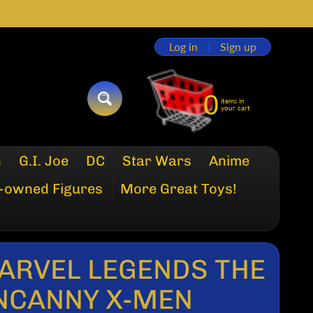
Log in
|
Sign up
0
items in
SEARCH
your cart
G
G.I. Joe
DC
Star Wars
Anime
-owned Figures
More Great Toys!
ARVEL LEGENDS THE
NCANNY X-MEN