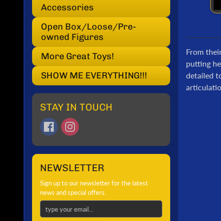
Accessories
Open Box/Loose/Pre-
owned Figures
From thei
More Great Toys!
putting he
SHOW ME EVERYTHING!!!
detailed 
articulat
STAY IN TOUCH
NEWSLETTER
Sign up to our newsletter for the latest
news and special offers.