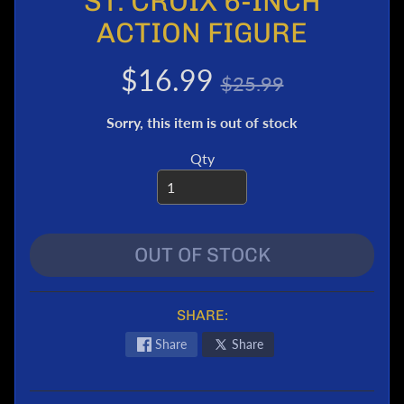
ST. CROIX 6-INCH
e
ACTION FIGURE
r
T
$16.99
$25.99
r
a
Sorry, this item is out of stock
n
s
Qty
f
o
r
m
e
OUT OF STOCK
r
s
M
SHARE:
a
Share
Share
r
v
e