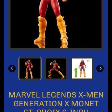
l
s
M
o
n
t
h
l
y
S
a
l
e
P
r
e
MARVEL LEGENDS X-MEN
-
O
GENERATION X MONET
r
d