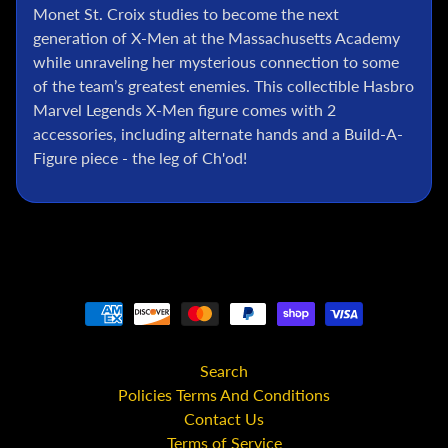
l
Monet St. Croix studies to become the next
generation of X-Men at the Massachusetts Academy
P
while unraveling her mysterious connection to some
o
k
of the team’s greatest enemies. This collectible Hasbro
e
Marvel Legends X-Men figure comes with 2
m
accessories, including alternate hands and a Build-A-
o
Figure piece - the leg of Ch'od!
n
T
C
G
G
.
I
.
J
Search
o
Policies Terms And Conditions
e
Contact Us
D
Terms of Service