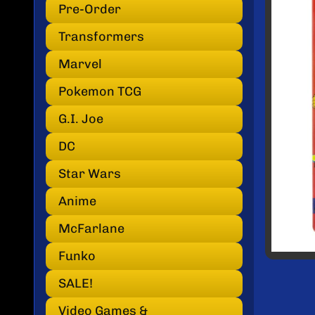
INF
Pre-Order
Transformers
Marvel
Pokemon TCG
G.I. Joe
DC
Star Wars
Anime
McFarlane
Funko
SALE!
Video Games &