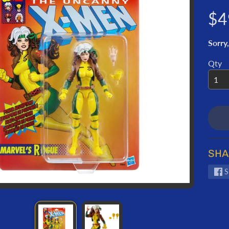
ORMATION
$4
Sorry,
Qty
SHA
S