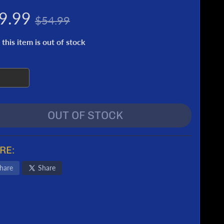
9.99
$54.99
 this item is out of stock
OUT OF STOCK
RE:
hare
Share