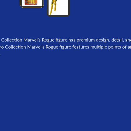
 Collection Marvel’s Rogue figure has premium design, detail, an
ro Collection Marvel’s Rogue figure features multiple points of ar
.