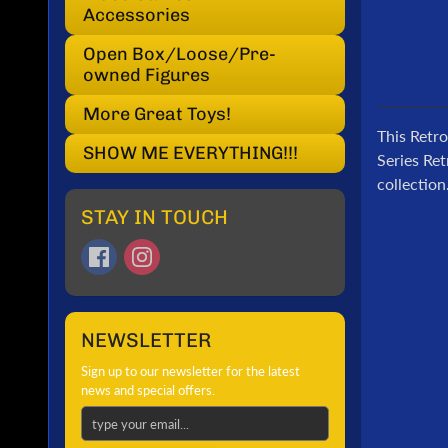
Accessories
Open Box/Loose/Pre-
owned Figures
More Great Toys!
This Retro
SHOW ME EVERYTHING!!!
Series Ret
collection
STAY IN TOUCH
NEWSLETTER
Sign up to our newsletter for the latest
news and special offers.