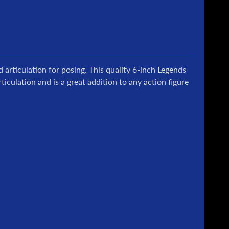
d articulation for posing.
This quality 6-inch Legends
ticulation and is a great addition to any action figure