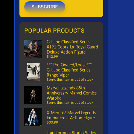
SUBSCRIBE
POPULAR PRODUCTS
G.I. Joe Classified Series
#191 Cobra-La Royal Guard
Deluxe Action Figure
$42.99
*** Pre-Owned/Loose***
G.I. Joe Classified Series
Range-Viper
Sorry, this item is out of stock
Marvel Legends 85th
Anniversary Marvel Comics
Warbird
Sorry, this item is out of stock
X-Men '97 Marvel Legends
Emma Frost Action Figure
$30.99
Transformers Studio Series