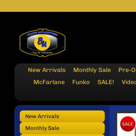
SKIP
SKIP
TO
TO
CONTENT
SIDE
MENU
New Arrivals
Monthly Sale
Pre-O
McFarlane
Funko
SALE!
Vide
New Arrivals
SKI
SALE
TO
Monthly Sale
PRO