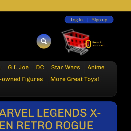
Log in
|
Sign up
0
items in
SEARCH
your cart
G
G.I. Joe
DC
Star Wars
Anime
-owned Figures
More Great Toys!
ARVEL LEGENDS X-
EN RETRO ROGUE