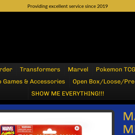
Providing excellent service since 2019
rder
Transformers
Marvel
Pokemon TC
o Games & Accessories
Open Box/Loose/Pre
SHOW ME EVERYTHING!!!
M
P
M
DUCT