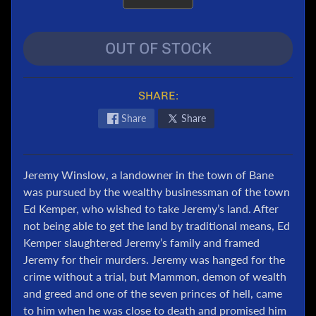
e
r
OUT OF STOCK
T
r
a
SHARE:
n
s
Share
Share
f
o
r
m
Jeremy Winslow, a landowner in the town of Bane
e
was pursued by the wealthy businessman of the town
r
Ed Kemper, who wished to take Jeremy’s land. After
s
not being able to get the land by traditional means, Ed
Kemper slaughtered Jeremy’s family and framed
M
a
Jeremy for their murders. Jeremy was hanged for the
r
crime without a trial, but Mammon, demon of wealth
v
and greed and one of the seven princes of hell, came
e
to him when he was close to death and promised him