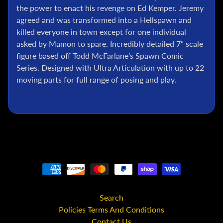
l
the power to enact his revenge on Ed Kemper. Jeremy
agreed and was transformed into a Hellspawn and
P
o
killed everyone in town except for one individual
k
asked by Mamon to spare. Incredibly detailed 7” scale
e
figure based off Todd McFarlane’s Spawn Comic
m
Series. Designed with Ultra Articulation with up to 22
o
moving parts for full range of posing and play.
n
T
C
G
G
.
I
.
J
o
e
Search
Policies Terms And Conditions
D
Contact Us