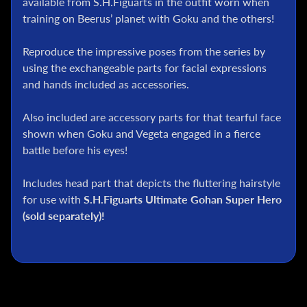
available from S.H.Figuarts in the outfit worn when
l
training on Beerus’ planet with Goku and the others!
P
o
Reproduce the impressive poses from the series by
k
using the exchangeable parts for facial expressions
e
and hands included as accessories.
m
o
n
Also included are accessory parts for that tearful face
T
shown when Goku and Vegeta engaged in a fierce
C
battle before his eyes!
G
Includes head part that depicts the fluttering hairstyle
G
for use with
S.H.Figuarts Ultimate Gohan Super Hero
.
I
(sold separately)!
.
J
o
e
D