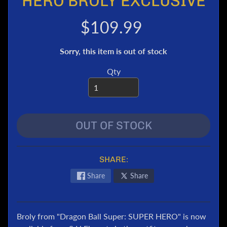
HERO BROLY EXCLUSIVE
e
r
$109.99
T
r
Sorry, this item is out of stock
a
n
Qty
s
f
o
r
OUT OF STOCK
m
e
r
s
SHARE:
M
Share
Share
a
r
v
Broly from "Dragon Ball Super: SUPER HERO" is now
e