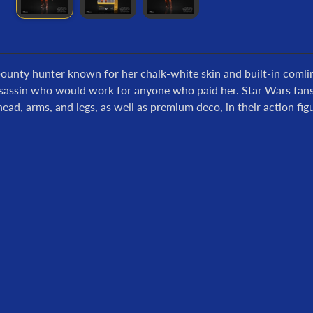
bounty hunter known for her chalk-white skin and built-in comli
sassin who would work for anyone who paid her. Star Wars fans ca
ead, arms, and legs, as well as premium deco, in their action figu