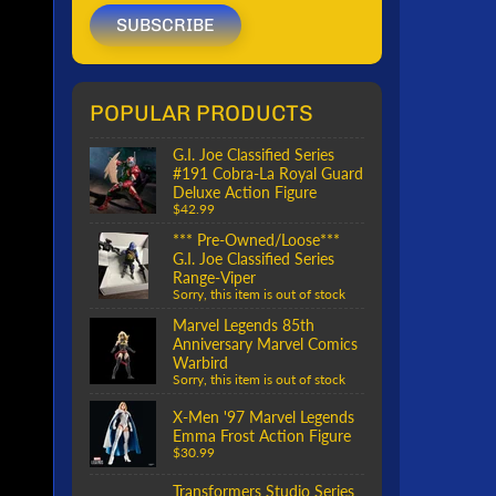
SUBSCRIBE
POPULAR PRODUCTS
G.I. Joe Classified Series
#191 Cobra-La Royal Guard
Deluxe Action Figure
$42.99
*** Pre-Owned/Loose***
G.I. Joe Classified Series
Range-Viper
Sorry, this item is out of stock
Marvel Legends 85th
Anniversary Marvel Comics
Warbird
Sorry, this item is out of stock
X-Men '97 Marvel Legends
Emma Frost Action Figure
$30.99
Transformers Studio Series