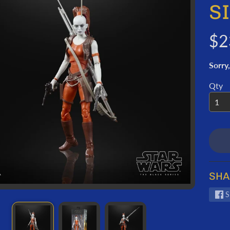
ORMATION
S
$2
Sorry,
Qty
SHA
S