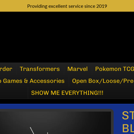
Providing excellent service since 2019
rder
Transformers
Marvel
Pokemon TC
o Games & Accessories
Open Box/Loose/Pre
SHOW ME EVERYTHING!!!
S
P
B
DUCT