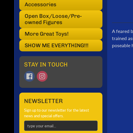
Accessories
Open Box/Loose/Pre-
owned Figures
A feared 
More Great Toys!
trained as
SHOW ME EVERYTHING!!!
poseable h
STAY IN TOUCH
NEWSLETTER
Sign up to our newsletter for the latest
news and special offers.