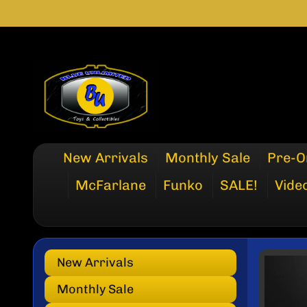
SKIP
SKIP
TO
TO
CONTENT
SIDE
MENU
New Arrivals
Monthly Sale
Pre-O
McFarlane
Funko
SALE!
Vide
New Arrivals
SKI
TO
Monthly Sale
PRO