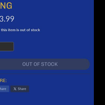
ING
3.99
 this item is out of stock
OUT OF STOCK
RE:
hare
Share