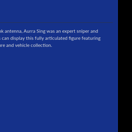
nk antenna, Aurra Sing was an expert sniper and
n display this fully articulated figure featuring
re and vehicle collection.