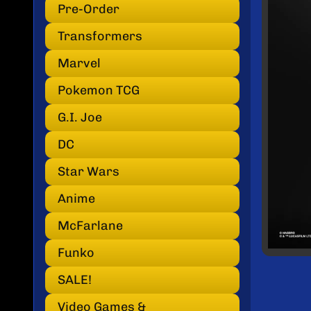
INF
Pre-Order
Transformers
Marvel
Pokemon TCG
G.I. Joe
DC
Star Wars
Anime
McFarlane
Funko
SALE!
Video Games &