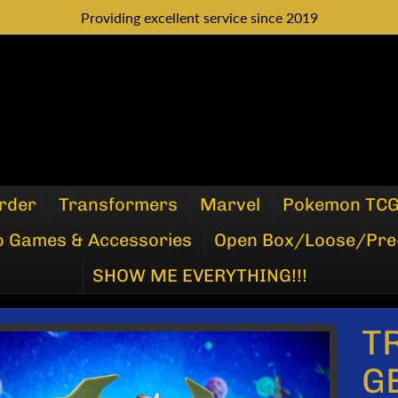
Providing excellent service since 2019
rder
Transformers
Marvel
Pokemon TC
o Games & Accessories
Open Box/Loose/Pre
SHOW ME EVERYTHING!!!
T
P
G
DUCT