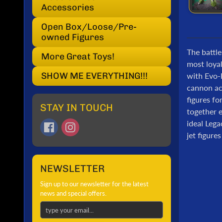
Accessories
Open Box/Loose/Pre-
owned Figures
The battle
More Great Toys!
most loya
SHOW ME EVERYTHING!!!
with Evo-F
cannon acc
figures fo
STAY IN TOUCH
together e
ideal Lega
jet figure
NEWSLETTER
Sign up to our newsletter for the latest
news and special offers.