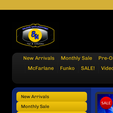
SKIP
SKIP
TO
TO
CONTENT
SIDE
MENU
New Arrivals
Monthly Sale
Pre-O
McFarlane
Funko
SALE!
Vide
New Arrivals
SKI
SALE
TO
Monthly Sale
PRO