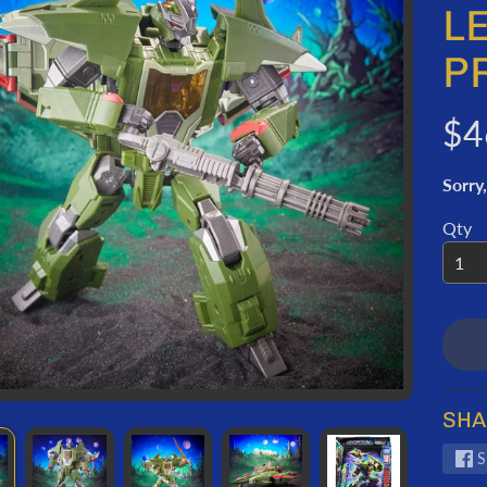
ORMATION
L
P
$4
Sorry,
Qty
SHA
S