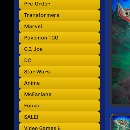
INF
Pre-Order
Transformers
Marvel
Pokemon TCG
G.I. Joe
DC
Star Wars
Anime
McFarlane
Funko
SALE!
Video Games &