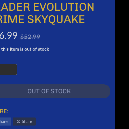
EADER EVOLUTION
RIME SKYQUAKE
6.99
$52.99
 this item is out of stock
OUT OF STOCK
RE:
hare
Share