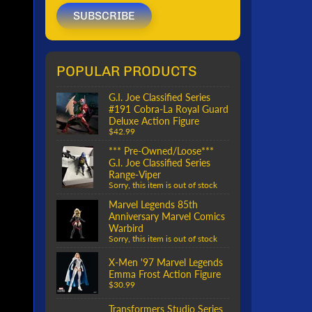
SUBSCRIBE
POPULAR PRODUCTS
G.I. Joe Classified Series
#191 Cobra-La Royal Guard
Deluxe Action Figure
$42.99
*** Pre-Owned/Loose***
G.I. Joe Classified Series
Range-Viper
Sorry, this item is out of stock
Marvel Legends 85th
Anniversary Marvel Comics
Warbird
Sorry, this item is out of stock
X-Men '97 Marvel Legends
Emma Frost Action Figure
$30.99
Transformers Studio Series