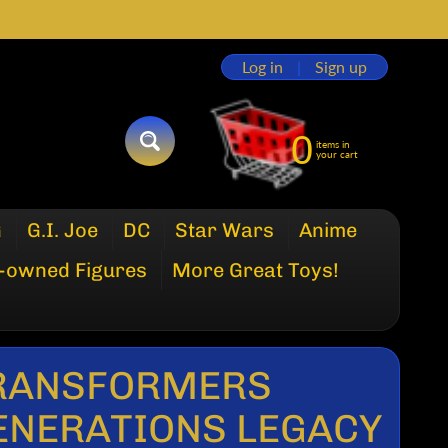
Log in
|
Sign up
0
items in
SEARCH
your cart
G
G.I. Joe
DC
Star Wars
Anime
-owned Figures
More Great Toys!
RANSFORMERS
ENERATIONS LEGACY