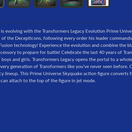
 is evolving with the Transformers Legacy Evolution Prime Univ
l of the Decepticons, following every order his leader command
usion technology! Experience the evolution and combine the blas
essory to prepare for battle! Celebrate the last 40 years of Tr
r boys and girls. Transformers Legacy opens the portal to a who
very generation of Transformers like you’ve never seen before. 
cy lineup. This Prime Universe Skyquake action figure converts 
s can attach to the top of the figure in jet mode.