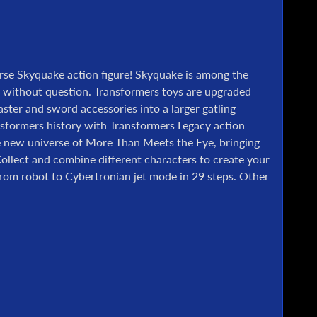
erse Skyquake action figure! Skyquake is among the
s without question. Transformers toys are upgraded
ter and sword accessories into a larger gatling
ansformers history with Transformers Legacy action
le new universe of More Than Meets the Eye, bringing
Collect and combine different characters to create your
from robot to Cybertronian jet mode in 29 steps. Other