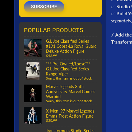
✅
Studio 
SUBSCRIBE
✅
Build Y
separately
POPULAR PRODUCTS
⚡
Add the
G.I. Joe Classified Series
Transform
#191 Cobra-La Royal Guard
Deluxe Action Figure
$42.99
*** Pre-Owned/Loose***
G.I. Joe Classified Series
Range-Viper
Sorry, this item is out of stock
Marvel Legends 85th
Anniversary Marvel Comics
Warbird
Sorry, this item is out of stock
X-Men '97 Marvel Legends
Emma Frost Action Figure
$30.99
Transformers Studio Series