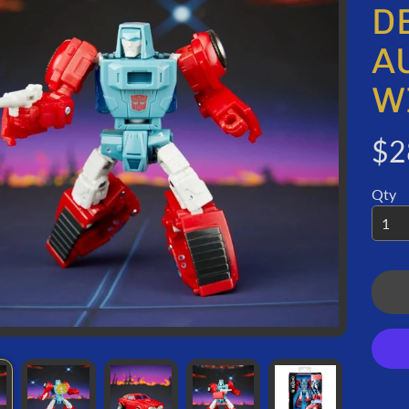
ORMATION
D
A
W
$2
Qty