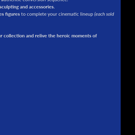
culpting and accessories
.
es figures
to complete your cinematic lineup
(each sold
 collection and relive the heroic moments of