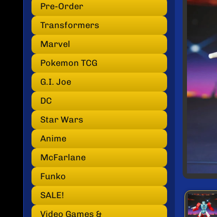
INF
Pre-Order
Transformers
Marvel
Pokemon TCG
G.I. Joe
DC
Star Wars
Anime
McFarlane
Funko
SALE!
Video Games &