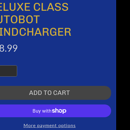
ELUXE CLASS
UTOBOT
INDCHARGER
8.99
ADD TO CART
More payment options