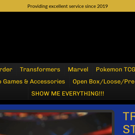
Providing excellent service since 2019
rder
Transformers
Marvel
Pokemon TC
o Games & Accessories
Open Box/Loose/Pre
SHOW ME EVERYTHING!!!
T
P
S
DUCT