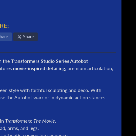
RE:
hare
Share
h the
Transformers Studio Series Autobot
atures
movie-inspired detailing
, premium articulation,
reen style with faithful sculpting and deco. With
pose the Autobot warrior in dynamic action stances.
 in
Transformers: The Movie
.
d, arms, and legs.
 authentic conversion sequence.