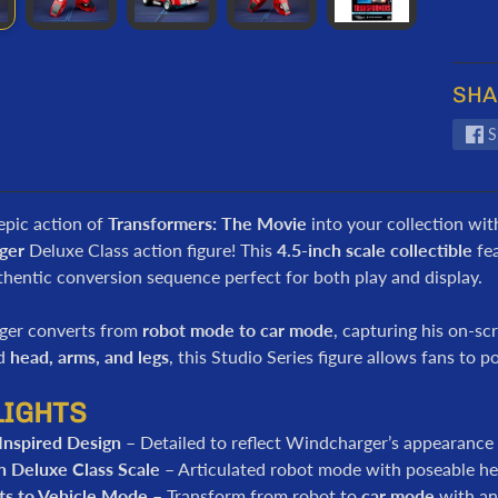
SHA
S
epic action of
Transformers: The Movie
into your collection wit
ger
Deluxe Class action figure! This
4.5-inch scale collectible
fe
hentic conversion sequence perfect for both play and display.
ger converts from
robot mode to car mode
, capturing his on-sc
ed
head, arms, and legs
, this Studio Series figure allows fans to 
LIGHTS
Inspired Design
– Detailed to reflect Windcharger’s appearance
h Deluxe Class Scale
– Articulated robot mode with poseable hea
ts to Vehicle Mode
– Transform from robot to
car mode
with an