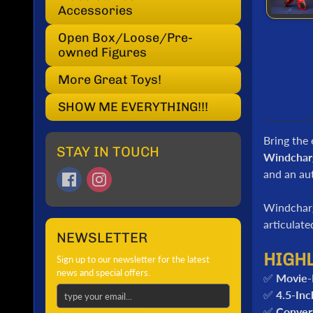
Accessories
Open Box/Loose/Pre-
owned Figures
More Great Toys!
SHOW ME EVERYTHING!!!
Bring the 
STAY IN TOUCH
Windchar
and an aut
Windchar
articulat
NEWSLETTER
HIGH
Sign up to our newsletter for the latest
news and special offers.
✅
Movie-
✅
4.5-Inc
✅
Conver