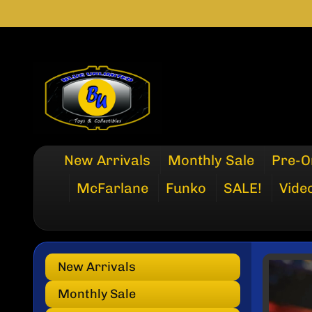
SKIP
SKIP
TO
TO
CONTENT
SIDE
MENU
New Arrivals
Monthly Sale
Pre-O
McFarlane
Funko
SALE!
Vide
New Arrivals
SKI
TO
Monthly Sale
PRO