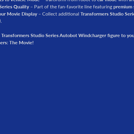
Series Quality
– Part of the fan-favorite line featuring
premium s
our Movie Display
– Collect additional
Transformers Studio Seri
)
.
 Transformers Studio Series Autobot Windcharger figure to your
ers: The Movie!