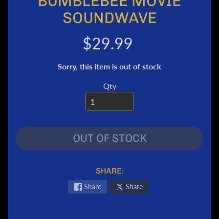
BUMBLEBEE MOVIE
e
SOUNDWAVE
r
T
$29.99
r
a
Sorry, this item is out of stock
n
s
Qty
f
o
r
m
e
OUT OF STOCK
r
s
M
SHARE:
a
Share
Share
r
v
e