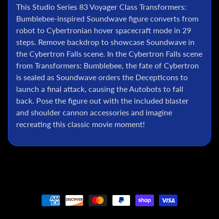
l
This Studio Series 83 Voyager Class Transformers:
Bumblebee-inspired Soundwave figure converts from
P
robot to Cybertronian hover spacecraft mode in 29
o
k
steps. Remove backdrop to showcase Soundwave in
e
the Cybertron Falls scene. In the Cybertron Falls scene
m
from Transformers: Bumblebee, the fate of Cybertron
o
is sealed as Soundwave orders the Decepticons to
n
launch a final attack, causing the Autobots to fall
T
back. Pose the figure out with the included blaster
C
and shoulder cannon accessories and imagine
G
recreating this classic movie moment!
G
.
I
.
J
o
e
D