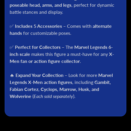
C
poseable head, arms, and legs
, perfect for dynamic
battle stances and display.
S
t
✅
Includes 5 Accessories
– Comes with
alternate
a
r
hands
for customizable poses.
W
a
✅
Perfect for Collectors
– The
Marvel Legends 6-
r
inch scale
makes this figure a must-have for any
X-
s
Men fan or action figure collector
.
A
n
🔥
Expand Your Collection
– Look for more
Marvel
i
Legends X-Men action figures
, including
Gambit,
m
Fabian Cortez, Cyclops, Marrow, Husk, and
e
Wolverine
(
Each sold separately
).
M
c
F
a
r