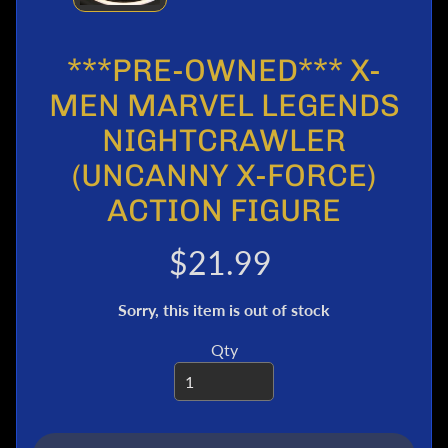
e
r
***PRE-OWNED*** X-
T
MEN MARVEL LEGENDS
r
a
NIGHTCRAWLER
n
s
(UNCANNY X-FORCE)
f
ACTION FIGURE
o
r
m
$21.99
e
r
s
Sorry, this item is out of stock
M
Qty
a
r
v
e