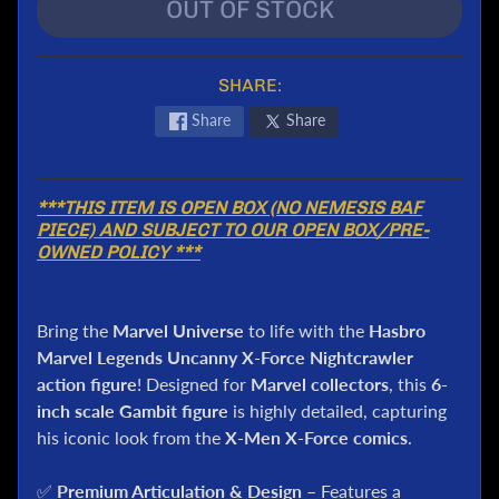
l
OUT OF STOCK
P
o
SHARE:
k
e
Share
Share
m
o
n
***THIS ITEM IS OPEN BOX (NO NEMESIS BAF
T
PIECE) AND SUBJECT TO OUR OPEN BOX/PRE-
C
OWNED POLICY ***
G
G
.
Bring the
Marvel Universe
to life with the
Hasbro
I
Marvel Legends Uncanny X-Force Nightcrawler
.
action figure
! Designed for
Marvel collectors
, this
6-
J
inch scale Gambit figure
is highly detailed, capturing
o
his iconic look from the
X-Men X-Force comics
.
e
D
✅
Premium Articulation & Design
– Features a