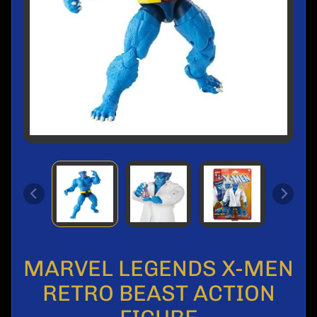
l
s
M
o
n
t
h
l
y
S
a
l
e
P
r
e
MARVEL LEGENDS X-MEN
-
O
RETRO BEAST ACTION
r
d