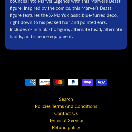
bounces into Marvel Legends with this Marvel’s Beast
l
figure. Inspired by the comics, this Marvel’s Beast
P
figure features the X-Man's classic blue-furred deco,
o
right down to his peaked hair and pointed ears.
k
Includes 6-inch plastic figure, alternate head, alternate
e
hands, and science equipment.
m
o
n
T
C
G
G
.
I
.
Search
J
Policies Terms And Conditions
o
Contact Us
e
Terms of Service
Refund policy
D