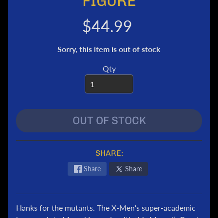
FIGURE
e
r
$44.99
T
r
Sorry, this item is out of stock
a
n
Qty
s
f
o
r
OUT OF STOCK
m
e
r
s
SHARE:
M
Share
Share
a
r
v
Hanks for the mutants. The X-Men's super-academic
e