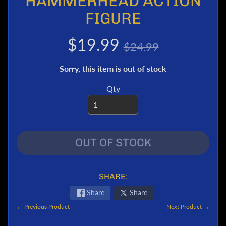
HAMMERHEAD ACTION
e
FIGURE
r
T
$19.99
$24.99
r
a
Sorry, this item is out of stock
n
s
Qty
f
o
r
m
e
OUT OF STOCK
r
s
M
SHARE:
a
Share
Share
r
v
← Previous Product
Next Product →
e