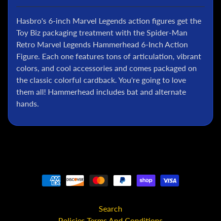
l
Hasbro's 6-inch Marvel Legends action figures get the
P
o
Toy Biz packaging treatment with the Spider-Man
k
Retro Marvel Legends Hammerhead 6-Inch Action
e
Figure. Each one features tons of articulation, vibrant
m
colors, and cool accessories and comes packaged on
o
the classic colorful cardback. You're going to love
n
them all! Hammerhead includes bat and alternate
T
hands.
C
G
G
.
I
.
J
o
e
Search
D
Policies Terms And Conditions